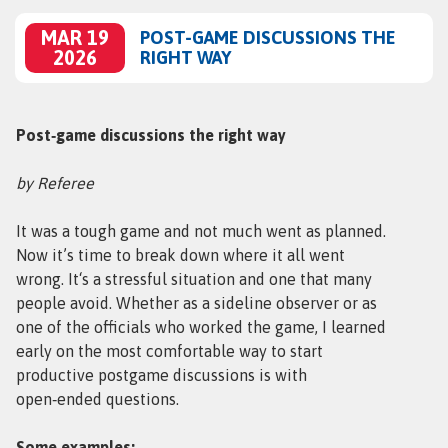
MAR 19
POST-GAME DISCUSSIONS THE
2026
RIGHT WAY
Post‑game discussions the right way
by Referee
It was a tough game and not much went as planned.
Now it’s time to break down where it all went
wrong. It‘s a stressful situation and one that many
people avoid. Whether as a sideline observer or as
one of the officials who worked the game, I learned
early on the most comfortable way to start
productive postgame discussions is with
open‑ended questions.
Some examples: