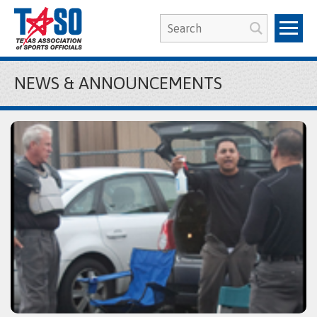
NEWS & ANNOUNCEMENTS