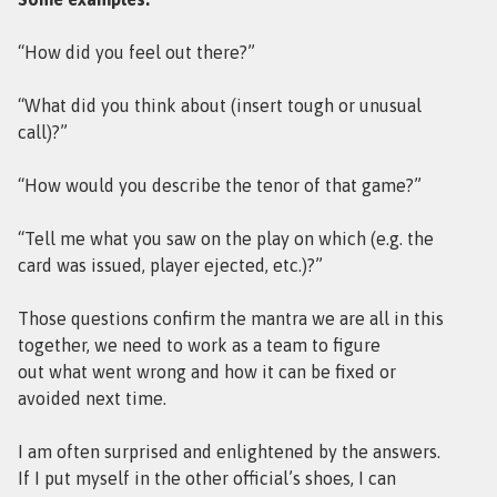
“How did you feel out there?”
“What did you think about (insert tough or unusual
call)?”
“How would you describe the tenor of that game?”
“Tell me what you saw on the play on which (e.g. the
card was issued, player ejected, etc.)?”
Those questions confirm the mantra we are all in this
together, we need to work as a team to figure
out what went wrong and how it can be fixed or
avoided next time.
I am often surprised and enlightened by the answers.
If I put myself in the other official’s shoes, I can