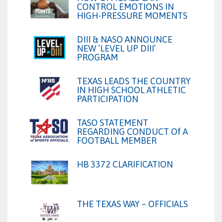
CONTROL EMOTIONS IN
HIGH-PRESSURE MOMENTS
DIII & NASO ANNOUNCE
NEW ‘LEVEL UP DIII’
PROGRAM
TEXAS LEADS THE COUNTRY
IN HIGH SCHOOL ATHLETIC
PARTICIPATION
TASO STATEMENT
REGARDING CONDUCT Of A
FOOTBALL MEMBER
HB 3372 CLARIFICATION
THE TEXAS WAY – OFFICIALS