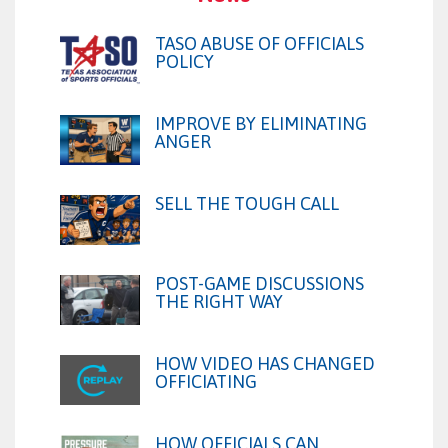
TASO ABUSE OF OFFICIALS
POLICY
IMPROVE BY ELIMINATING
ANGER
SELL THE TOUGH CALL
POST-GAME DISCUSSIONS
THE RIGHT WAY
HOW VIDEO HAS CHANGED
OFFICIATING
HOW OFFICIALS CAN