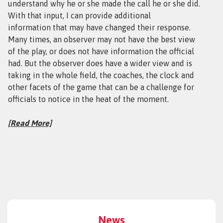
understand why he or she made the call he or she did.
With that input, I can provide additional
information that may have changed their response.
Many times, an observer may not have the best view
of the play, or does not have information the official
had. But the observer does have a wider view and is
taking in the whole field, the coaches, the clock and
other facets of the game that can be a challenge for
officials to notice in the heat of the moment.
[
Read More]
News