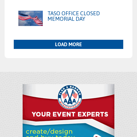
TASO OFFICE CLOSED
MEMORIAL DAY
LOAD MORE