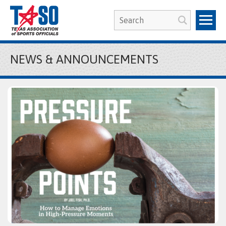
NEWS & ANNOUNCEMENTS