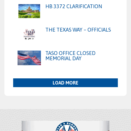
HB 3372 CLARIFICATION
THE TEXAS WAY – OFFICIALS
TASO OFFICE CLOSED
MEMORIAL DAY
LOAD MORE