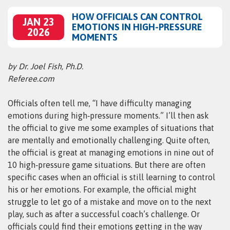
HOW OFFICIALS CAN CONTROL
JAN 23
EMOTIONS IN HIGH-PRESSURE
2026
MOMENTS
by Dr. Joel Fish, Ph.D.
Referee.com
Officials often tell me, “I have difficulty managing
emotions during high‑pressure moments.” I’ll then ask
the official to give me some examples of situations that
are mentally and emotionally challenging. Quite often,
the official is great at managing emotions in nine out of
10 high‑pressure game situations. But there are often
specific cases when an official is still learning to control
his or her emotions. For example, the official might
struggle to let go of a mistake and move on to the next
play, such as after a successful coach’s challenge. Or
officials could find their emotions getting in the way