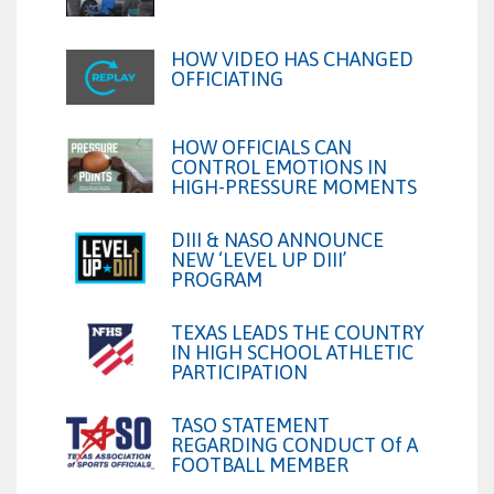
HOW VIDEO HAS CHANGED
OFFICIATING
HOW OFFICIALS CAN
CONTROL EMOTIONS IN
HIGH-PRESSURE MOMENTS
DIII & NASO ANNOUNCE
NEW ‘LEVEL UP DIII’
PROGRAM
TEXAS LEADS THE COUNTRY
IN HIGH SCHOOL ATHLETIC
PARTICIPATION
TASO STATEMENT
REGARDING CONDUCT Of A
FOOTBALL MEMBER