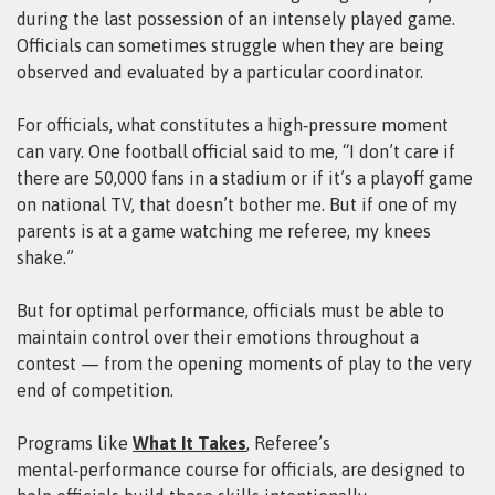
during the last possession of an intensely played game.
Officials can sometimes struggle when they are being
observed and evaluated by a particular coordinator.
For officials, what constitutes a high‑pressure moment
can vary. One football official said to me, “I don’t care if
there are 50,000 fans in a stadium or if it’s a playoff game
on national TV, that doesn’t bother me. But if one of my
parents is at a game watching me referee, my knees
shake.”
But for optimal performance, officials must be able to
maintain control over their emotions throughout a
contest — from the opening moments of play to the very
end of competition.
Programs like
What It Takes
, Referee’s
mental‑performance course for officials, are designed to