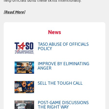
help officials build these skills intentionally.
[Read More]
News
TASO ABUSE OF OFFICIALS
POLICY
IMPROVE BY ELIMINATING
ANGER
SELL THE TOUGH CALL
POST-GAME DISCUSSIONS
THE RIGHT WAY