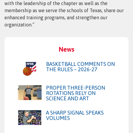
with the leadership of the chapter as well as the
membership as we serve the schools of Texas, share our
enhanced training programs, and strengthen our
organization.”
News
BASKETBALL COMMENTS ON
THE RULES – 2026-27
PROPER THREE-PERSON
ROTATIONS RELY ON
SCIENCE AND ART
A SHARP SIGNAL SPEAKS
VOLUMES