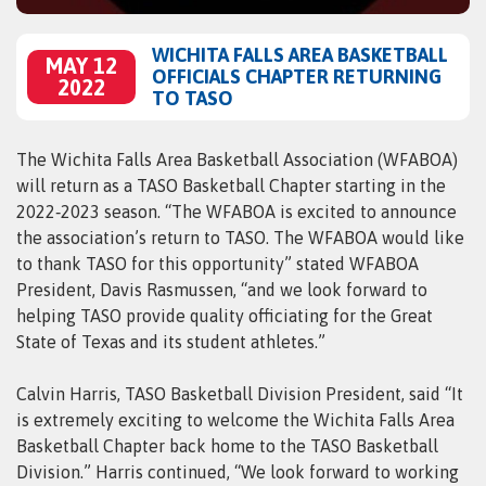
WICHITA FALLS AREA BASKETBALL
MAY 12
OFFICIALS CHAPTER RETURNING
2022
TO TASO
The Wichita Falls Area Basketball Association (WFABOA)
will return as a TASO Basketball Chapter starting in the
2022‑2023 season. “The WFABOA is excited to announce
the association’s return to TASO. The WFABOA would like
to thank TASO for this opportunity” stated WFABOA
President, Davis Rasmussen, “and we look forward to
helping TASO provide quality officiating for the Great
State of Texas and its student athletes.”
Calvin Harris, TASO Basketball Division President, said “It
is extremely exciting to welcome the Wichita Falls Area
Basketball Chapter back home to the TASO Basketball
Division.” Harris continued, “We look forward to working