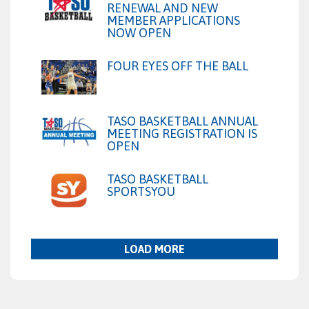
RENEWAL AND NEW
MEMBER APPLICATIONS
NOW OPEN
FOUR EYES OFF THE BALL
TASO BASKETBALL ANNUAL
MEETING REGISTRATION IS
OPEN
TASO BASKETBALL
SPORTSYOU
LOAD MORE