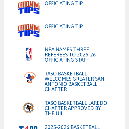
OFFICIATING TIP
OFFICIATING TIP
NBA NAMES THREE
REFEREES TO 2025-26
OFFICIATING STAFF
TASO BASKETBALL
WELCOMES GREATER SAN
ANTONIO BASKETBALL
CHAPTER
TASO BASKETBALL LAREDO
CHAPTER APPROVED BY
THE UIL
2025-2026 BASKETBALL