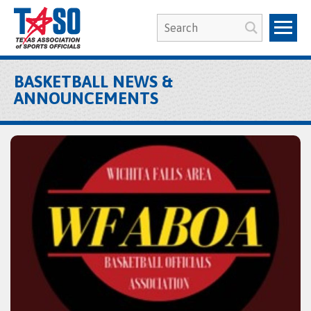
BASKETBALL NEWS &
ANNOUNCEMENTS