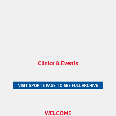
Clinics & Events
VISIT SPORTS PAGE TO SEE FULL ARCHIVE
WELCOME