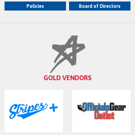
Policies
Board of Directors
GOLD VENDORS