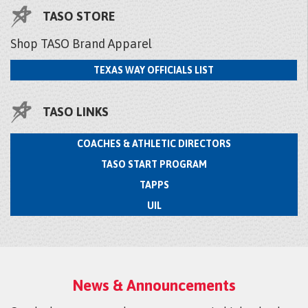
TASO STORE
Shop TASO Brand Apparel
TEXAS WAY OFFICIALS LIST
TASO LINKS
COACHES & ATHLETIC DIRECTORS
TASO START PROGRAM
TAPPS
UIL
News & Announcements