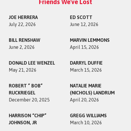
Friends We've Lost
JOE HERRERA
ED SCOTT
July 22, 2026
June 12, 2026
BILL RENSHAW
MARVIN LEMMONS
June 2, 2026
April 15, 2026
DONALD LEE WENZEL
DARRYL DUFFIE
May 21, 2026
March 15, 2026
ROBERT ” BOB”
NATALIE MARIE
RUCKRIEGEL
(NICHOLS) LANDRUM
December 20, 2025
April 20, 2026
HARRISON “CHIP”
GREGG WILLIAMS
JOHNSON, JR
March 10, 2026