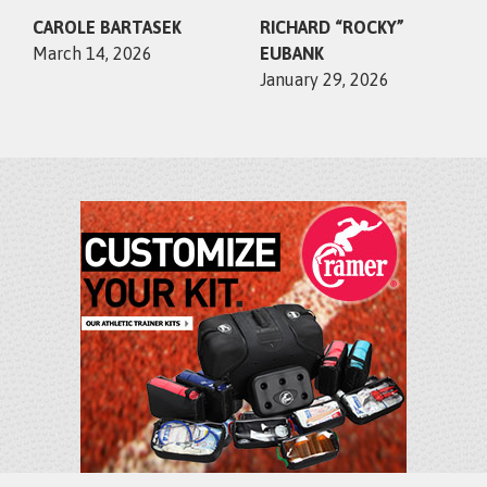
CAROLE BARTASEK
RICHARD “ROCKY”
March 14, 2026
EUBANK
January 29, 2026