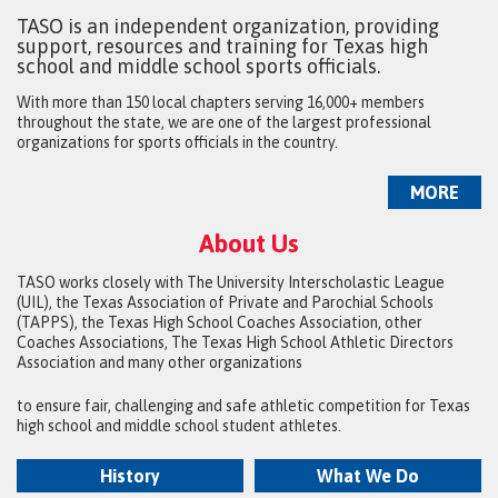
TASO is an independent organization, providing
support, resources and training for Texas high
school and middle school sports officials.
With more than 150 local chapters serving 16,000+ members
throughout the state, we are one of the largest professional
organizations for sports officials in the country.
MORE
About Us
TASO works closely with The University Interscholastic League
(UIL), the Texas Association of Private and Parochial Schools
(TAPPS), the Texas High School Coaches Association, other
Coaches Associations, The Texas High School Athletic Directors
Association and many other organizations
to ensure fair, challenging and safe athletic competition for Texas
high school and middle school student athletes.
History
What We Do