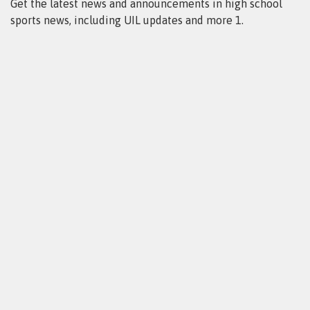
Get the latest news and announcements in high school
sports news, including UIL updates and more 1.