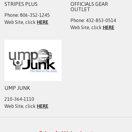
STRIPES PLUS
OFFICIALS GEAR
OUTLET
Phone: 806-352-1245
Phone: 432-853-0514
Web Site, click
HERE
Web Site, click
HERE
UMP JUNK
210-364-1110
Web Site, click
HERE