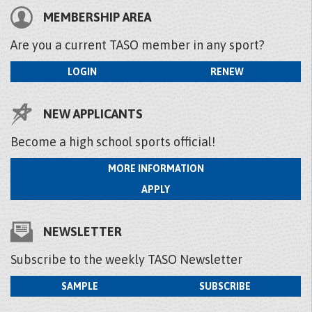
MEMBERSHIP AREA
Are you a current TASO member in any sport?
LOGIN
RENEW
NEW APPLICANTS
Become a high school sports official!
MORE INFORMATION
APPLY
NEWSLETTER
Subscribe to the weekly TASO Newsletter
SAMPLE
SUBSCRIBE